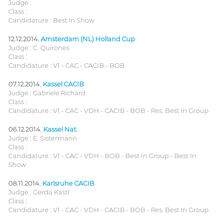
Judge :
Class :
Candidature : Best In Show
12.12.2014
,
Amsterdam (NL) Holland Cup
Judge : C. Quirones
Class :
Candidature : V1 - CAC - CACIB - BOB
07.12.2014
,
Kassel CACIB
Judge : Gabriele Richard
Class :
Candidature : V1 - CAC - VDH - CACIB - BOB - Res. Best In Group
06.12.2014
,
Kassel Nat.
Judge : E. Sistermann
Class :
Candidature : V1 - CAC - VDH - BOB - Best In Group - Best In
Show
08.11.2014
,
Karlsruhe CACIB
Judge : Gerda Kastl
Class :
Candidature : V1 - CAC - VDH - CACIB - BOB - Res. Best In Group