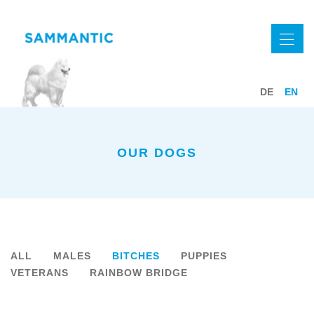
DE
EN
OUR DOGS
ALL
MALES
BITCHES
PUPPIES
VETERANS
RAINBOW BRIDGE