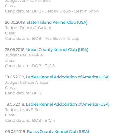
Judge : John C. Ramirez
Class :
Candidature : BOB - Best In Group - Best In Show
26.05.2018
,
Staten Island Kennel Club (USA)
Judge : Dennis J. Gallant
Class :
Candidature : BOB - Res. Best In Group
25.05.2018
,
Union County Kennel Club (USA)
Judge : Paula Nykiel
Class :
Candidature : BOB - BIG 3
19.05.2018
,
Ladies Kennel Addociation of America (USA)
Judge : Patricia A. Sosa
Class :
Candidature : BOB
18.05.2018
,
Ladies Kennel Addociation of America (USA)
Judge : Lzuis F. Sosa
Class :
Candidature : BOB - BIG 4
05.05.2018
,
Bucks County Kennel Club (USA)