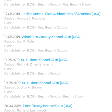
Candidature : BOB - Best In Group - Res. Best In Show
17.05.2019
,
Ladies Kennel Club Addociation of America (USA)
Judge : Angela J. Porpora
Class :
Candidature : BOB - Res. Best In Group
12.05.2019
,
Windham County Kennel Club (USA)
Judge : Jon R. Cole
Class :
Candidature : BOB - Res. Best In Group
11.05.2019
,
St. Hubert Kennel Club (USA)
Judge : Ruth H. Zimmermann
Class :
Candidature : BOB - Best In Group
10.05.2019
,
St. Hubert Kennel Club (USA)
Judge : Judith A. Brown
Class :
Candidature : BOB - Best In Group - Best In Show
28.04.2019
,
Penn Treaty Kennel Club (USA)
Judge : Richard Lashbrook