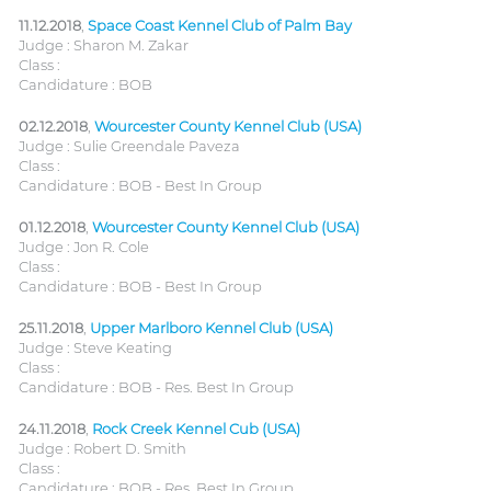
11.12.2018
,
Space Coast Kennel Club of Palm Bay
Judge : Sharon M. Zakar
Class :
Candidature : BOB
02.12.2018
,
Wourcester County Kennel Club (USA)
Judge : Sulie Greendale Paveza
Class :
Candidature : BOB - Best In Group
01.12.2018
,
Wourcester County Kennel Club (USA)
Judge : Jon R. Cole
Class :
Candidature : BOB - Best In Group
25.11.2018
,
Upper Marlboro Kennel Club (USA)
Judge : Steve Keating
Class :
Candidature : BOB - Res. Best In Group
24.11.2018
,
Rock Creek Kennel Cub (USA)
Judge : Robert D. Smith
Class :
Candidature : BOB - Res. Best In Group