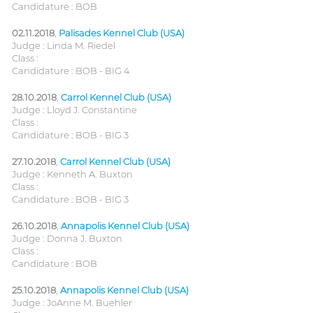
Candidature : BOB
02.11.2018
,
Palisades Kennel Club (USA)
Judge : Linda M. Riedel
Class :
Candidature : BOB - BIG 4
28.10.2018
,
Carrol Kennel Club (USA)
Judge : Lloyd J. Constantine
Class :
Candidature : BOB - BIG 3
27.10.2018
,
Carrol Kennel Club (USA)
Judge : Kenneth A. Buxton
Class :
Candidature : BOB - BIG 3
26.10.2018
,
Annapolis Kennel Club (USA)
Judge : Donna J. Buxton
Class :
Candidature : BOB
25.10.2018
,
Annapolis Kennel Club (USA)
Judge : JoAnne M. Buehler