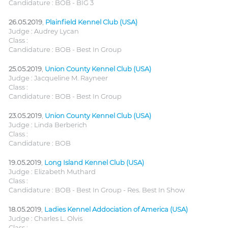
Candidature : BOB - BIG 3
26.05.2019
,
Plainfield Kennel Club (USA)
Judge : Audrey Lycan
Class :
Candidature : BOB - Best In Group
25.05.2019
,
Union County Kennel Club (USA)
Judge : Jacqueline M. Rayneer
Class :
Candidature : BOB - Best In Group
23.05.2019
,
Union County Kennel Club (USA)
Judge : Linda Berberich
Class :
Candidature : BOB
19.05.2019
,
Long Island Kennel Club (USA)
Judge : Elizabeth Muthard
Class :
Candidature : BOB - Best In Group - Res. Best In Show
18.05.2019
,
Ladies Kennel Addociation of America (USA)
Judge : Charles L. Olvis
Class :