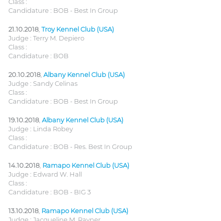
Class :
Candidature : BOB - Best In Group
21.10.2018
,
Troy Kennel Club (USA)
Judge : Terry M. Depiero
Class :
Candidature : BOB
20.10.2018
,
Albany Kennel Club (USA)
Judge : Sandy Celinas
Class :
Candidature : BOB - Best In Group
19.10.2018
,
Albany Kennel Club (USA)
Judge : Linda Robey
Class :
Candidature : BOB - Res. Best In Group
14.10.2018
,
Ramapo Kennel Club (USA)
Judge : Edward W. Hall
Class :
Candidature : BOB - BIG 3
13.10.2018
,
Ramapo Kennel Club (USA)
Judge : Jacqueline M. Rayner