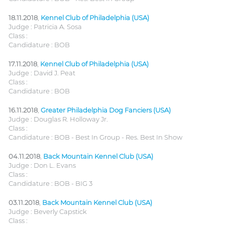
18.11.2018
,
Kennel Club of Philadelphia (USA)
Judge : Patricia A. Sosa
Class :
Candidature : BOB
17.11.2018
,
Kennel Club of Philadelphia (USA)
Judge : David J. Peat
Class :
Candidature : BOB
16.11.2018
,
Greater Philadelphia Dog Fanciers (USA)
Judge : Douglas R. Holloway Jr.
Class :
Candidature : BOB - Best In Group - Res. Best In Show
04.11.2018
,
Back Mountain Kennel Club (USA)
Judge : Don L. Evans
Class :
Candidature : BOB - BIG 3
03.11.2018
,
Back Mountain Kennel Club (USA)
Judge : Beverly Capstick
Class :