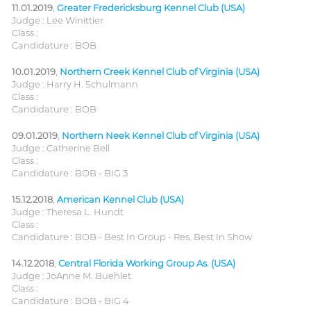
11.01.2019
,
Greater Fredericksburg Kennel Club (USA)
Judge : Lee Winittier
Class :
Candidature : BOB
10.01.2019
,
Northern Creek Kennel Club of Virginia (USA)
Judge : Harry H. Schulmann
Class :
Candidature : BOB
09.01.2019
,
Northern Neek Kennel Club of Virginia (USA)
Judge : Catherine Bell
Class :
Candidature : BOB - BIG 3
15.12.2018
,
American Kennel Club (USA)
Judge : Theresa L. Hundt
Class :
Candidature : BOB - Best In Group - Res. Best In Show
14.12.2018
,
Central Florida Working Group As. (USA)
Judge : JoAnne M. Buehlet
Class :
Candidature : BOB - BIG 4