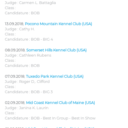
Judge : Carmen L. Battaglia
Class :
Candidature : BOB
13.09.2018
,
Pocono Mountain Kennel Club (USA)
Judge : Cathy H.
Class :
Candidature : BOB - BIG 4
08.09.2018
,
Somerset Hills Kennel Club (USA)
Judge : Cathleen Rubens
Class :
Candidature : BOB
07.09.2018
,
Tuxedo Park Kennel Club (USA)
Judge : Roger D,. Clifford
Class :
Candidature : BOB - BIG 3
02.09.2018
,
Mid Coast Kennel Club of Maine (USA)
Judge : Janina K. Laurin
Class :
Candidature : BOB - Best In Group - Best In Show