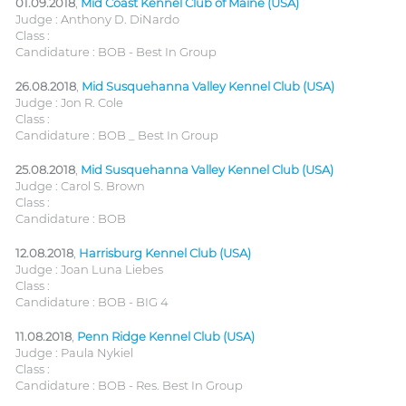
01.09.2018
,
Mid Coast Kennel Club of Maine (USA)
Judge : Anthony D. DiNardo
Class :
Candidature : BOB - Best In Group
26.08.2018
,
Mid Susquehanna Valley Kennel Club (USA)
Judge : Jon R. Cole
Class :
Candidature : BOB _ Best In Group
25.08.2018
,
Mid Susquehanna Valley Kennel Club (USA)
Judge : Carol S. Brown
Class :
Candidature : BOB
12.08.2018
,
Harrisburg Kennel Club (USA)
Judge : Joan Luna Liebes
Class :
Candidature : BOB - BIG 4
11.08.2018
,
Penn Ridge Kennel Club (USA)
Judge : Paula Nykiel
Class :
Candidature : BOB - Res. Best In Group