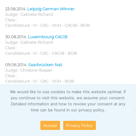
23.08.2014
,
Leipzig German Winner
Judge : Gabriela Richard
Class :
Candidature : V1 - CAC - VDH - CACIB - BOB
30.08.2014
,
Luxembourg CACIB
Judge : Gabriela Richard
Class :
Candidature : V1 - CAC - CACIB - BOB
09.06.2014
,
Saarbrücken Nat.
Judge : Christine Rossier
Class :
Candidature : V1 - CAC - VDH - BOB
We would like to use cookies to make this website optimal. If
08.06.2014
,
Saarbrücken CACIB
you continue to visit this website, we assume your consent.
Judge : Lisbet Mach
Class :
Detailed information and how to revoke your consent at any
Candidature : V1 - CAC - VDH - CACIB
time can be found in our privacy policy.
25.05.2014
,
Litomerice (CZ) CACIB
Accept
Privacy Policy
Judge : G. Ridrcikova
Class :