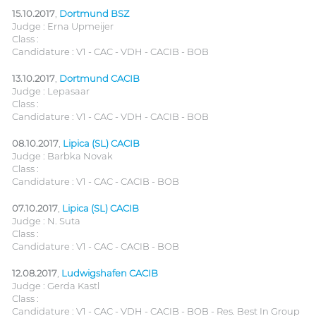
15.10.2017
,
Dortmund BSZ
Judge : Erna Upmeijer
Class :
Candidature : V1 - CAC - VDH - CACIB - BOB
13.10.2017
,
Dortmund CACIB
Judge : Lepasaar
Class :
Candidature : V1 - CAC - VDH - CACIB - BOB
08.10.2017
,
Lipica (SL) CACIB
Judge : Barbka Novak
Class :
Candidature : V1 - CAC - CACIB - BOB
07.10.2017
,
Lipica (SL) CACIB
Judge : N. Suta
Class :
Candidature : V1 - CAC - CACIB - BOB
12.08.2017
,
Ludwigshafen CACIB
Judge : Gerda Kastl
Class :
Candidature : V1 - CAC - VDH - CACIB - BOB - Res. Best In Group