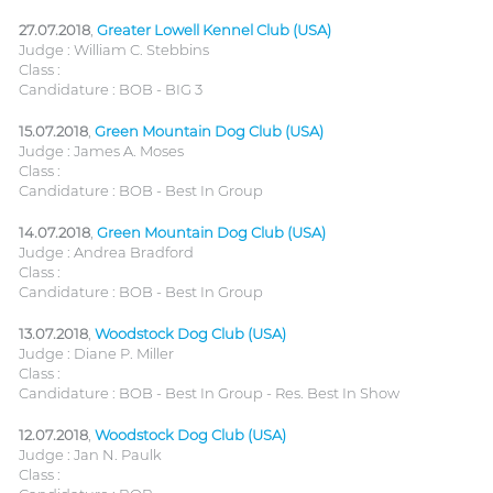
27.07.2018
,
Greater Lowell Kennel Club (USA)
Judge : William C. Stebbins
Class :
Candidature : BOB - BIG 3
15.07.2018
,
Green Mountain Dog Club (USA)
Judge : James A. Moses
Class :
Candidature : BOB - Best In Group
14.07.2018
,
Green Mountain Dog Club (USA)
Judge : Andrea Bradford
Class :
Candidature : BOB - Best In Group
13.07.2018
,
Woodstock Dog Club (USA)
Judge : Diane P. Miller
Class :
Candidature : BOB - Best In Group - Res. Best In Show
12.07.2018
,
Woodstock Dog Club (USA)
Judge : Jan N. Paulk
Class :