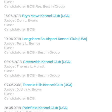
Class :
Candidature : BOB Res. Best In Group
16.06.2018
,
Bryn Mawr Kennel Club (USA)
Judge : Don L. Evans
Class :
Candidature : BOB
10.06.2018
,
Longshore Southport Kennel Club (USA)
Judge : Terry L. Berrios
Class :
Candidature : BOB - Best In Group
09.06.2018
,
Greenwich Kennel Club (USA)
Judge : Theresa L. Hundt
Class :
Candidature : BOB - Best In Group
07.06.2018
,
Taconic Hills Kennel Club (USA)
Judge : Judith A. Brown
Class :
Candidature : BOB
28.05.2018
,
Plainfield Kennel Club (USA)