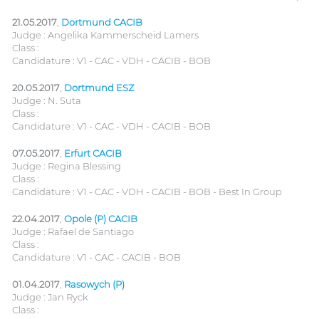
21.05.2017
,
Dortmund CACIB
Judge : Angelika Kammerscheid Lamers
Class :
Candidature : V1 - CAC - VDH - CACIB - BOB
20.05.2017
,
Dortmund ESZ
Judge : N. Suta
Class :
Candidature : V1 - CAC - VDH - CACIB - BOB
07.05.2017
,
Erfurt CACIB
Judge : Regina Blessing
Class :
Candidature : V1 - CAC - VDH - CACIB - BOB - Best In Group
22.04.2017
,
Opole (P) CACIB
Judge : Rafael de Santiago
Class :
Candidature : V1 - CAC - CACIB - BOB
01.04.2017
,
Rasowych (P)
Judge : Jan Ryck
Class :