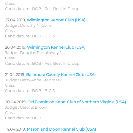
Class :
Candidature : BOB - Res. Best In Group
27.04.2019
,
Wilmington Kennel Club (USA)
Judge : Dorothy N. Collier
Class :
Candidature : BOB - BIG 3
26.04.2019
,
Wilmington Kennel Club (USA)
Judge : Douglas R. Holloway Jr.
Class :
Candidature : BOB - Res. Best In Group
21.04.2019
,
Baltimore County Kennel Club (USA)
Judge : Betty Anne Stenmark
Class :
Candidature : BOB - BIG 3
20.04.2019
,
Old Dominion Kenel Club of Northern Virginia (USA)
Judge : Carol S. Brown
Class :
Candidature : BOB
14.04.2019
,
Mason and Dixon Kennel Club (USA)