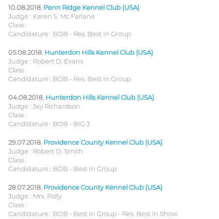
10.08.2018
,
Penn Ridge Kennel Club (USA)
Judge : Karen S. Mc Farlane
Class :
Candidature : BOB - Res. Best In Group
05.08.2018
,
Hunterdon Hills Kennel Club (USA)
Judge : Robert D. Evans
Class :
Candidature : BOB - Res. Best In Group
04.08.2018
,
Hunterdon Hills Kennel Club (USA)
Judge : Jay Richardson
Class :
Candidature : BOB - BIG 3
29.07.2018
,
Providence County Kennel Club (USA)
Judge : Robert D. Smith
Class :
Candidature : BOB - Best In Group
28.07.2018
,
Providence County Kennel Club (USA)
Judge : Mrs. Polly
Class :
Candidature : BOB - Best In Group - Res. Best In Show