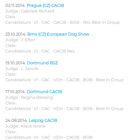
02.11.2014
,
Prague (CZ) CACIB
Judge : Gabriele Richard
Class :
Candidature : V1 - CAC - CACIB - BOB - Res. Best In Group
23.10.2014
,
Brno (CZ) European Dog Show
Judge : J. Elfort
Class :
Candidature : V1 - CAC - CACIB Res.
19.10.2014
,
Dortmund BSZ
Judge : L. Jancik
Class :
Candidature : V1 - CAC - VDH - CACIB - BOB - Best In Group
17.10.2014
,
Dortmund CACIB
Judge : Regina Blessing
Class :
Candidature : V1 - CAC - VDH - CACIB - BOB - Best In Group
24.08.2014
,
Leipzig CACIB
Judge : Klaus Strack
Class :
Candidature : V1 - CAC - VDH - CACIB - BOB