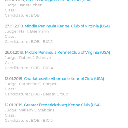
Judge : Janet Cohen
Class :
Candidature : BOB
27.01.2019
,
Middle Peninsula Kennel Club of Virginia (USA)
Judge : Hal T. Biermann
Class :
Candidature : BOB - BIG 3
26.01.2019
,
Middle Peninsula Kennel Club of Virginia (USA)
Judge : Robert J. Schreve
Class :
Candidature : BOB - BIG 4
13.01.2019
,
Charlottesville Albemarle Kennel Club (USA)
Judge : Catherine O. Cooper
Class :
Candidature : BOB - Best In Group
12.01.2019
,
Greater Fredericksburg Kenne Club (USA)
Judge : William C. Stebbins
Class :
Candidature : BOB - BIG 3