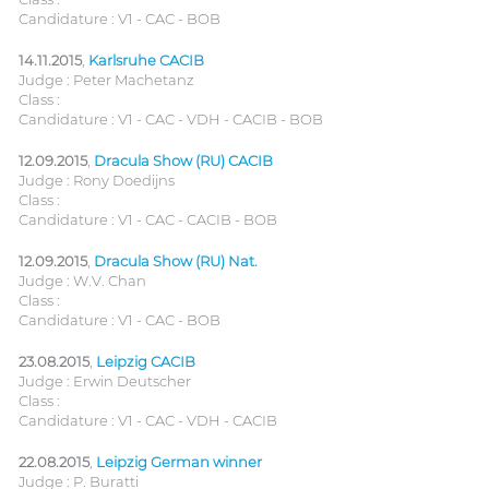
Candidature : V1 - CAC - BOB
14.11.2015
,
Karlsruhe CACIB
Judge : Peter Machetanz
Class :
Candidature : V1 - CAC - VDH - CACIB - BOB
12.09.2015
,
Dracula Show (RU) CACIB
Judge : Rony Doedijns
Class :
Candidature : V1 - CAC - CACIB - BOB
12.09.2015
,
Dracula Show (RU) Nat.
Judge : W.V. Chan
Class :
Candidature : V1 - CAC - BOB
23.08.2015
,
Leipzig CACIB
Judge : Erwin Deutscher
Class :
Candidature : V1 - CAC - VDH - CACIB
22.08.2015
,
Leipzig German winner
Judge : P. Buratti