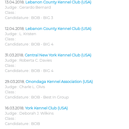
13.04.2018
,
Lebanon County Kennel Club (USA)
Judge : Gerardo Bernard
Class :
Candidature : BOB - BIG 3
12.04.2018
,
Lebanon County Kennel Club (USA)
Judge : L. Kristen
Class :
Candidature : BOB - BIG 4
31.03.2018
,
Central New York Kennel Club (USA)
Judge : Roberta C. Davies
Class :
Candidature : BOB - BIG 4
29.03.2018
,
Onondaga Kennel Association (USA)
Judge : Charle L. Olvis
Class :
Candidature : BOB - Best In Group
16.03.2018
,
York Kennel Club (USA)
Judge : Deborah J. Wilkins
Class :
Candidature : BOB