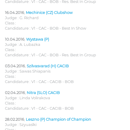
Candidature : V1 - CAC - BOB - Res. Best In Group
16.04.2016
,
Mechinice (CZ) Clubshow
Judge : G. Richard
Class :
Candidature : V1 - CAC - BOB - Best In Show
10.04.2016
,
Wystawa (P)
Judge : A. Lubazka
Class :
Candidature : V1 - CAC - BOB - Res. Best In Group
03.04.2016
,
Szilvasvarad (H) CACIB
Judge : Sawas Shiapanis
Class :
Candidature : V1 - CAC - CACIB - BOB
02.04.2016
,
Nitra (SLO) CACIB
Judge : Linda Volirakova
Class :
Candidature : V1 - CAC - CACIB - BOB
28.02.2016
,
Leszno (P) Champion of Champion
Judge : Szyuaslki
Class :