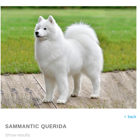
< back
SAMMANTIC QUERIDA
Show results