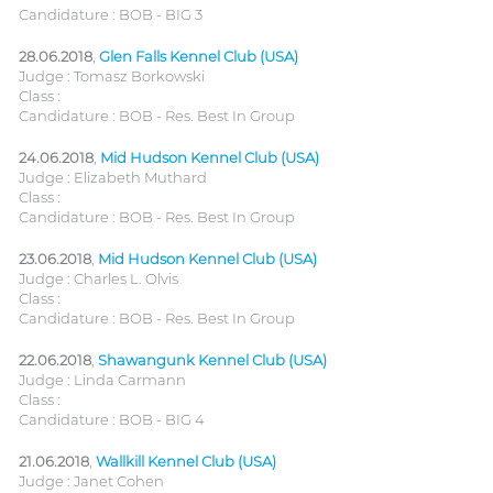
Candidature : BOB - BIG 3
28.06.2018
,
Glen Falls Kennel Club (USA)
Judge : Tomasz Borkowski
Class :
Candidature : BOB - Res. Best In Group
24.06.2018
,
Mid Hudson Kennel Club (USA)
Judge : Elizabeth Muthard
Class :
Candidature : BOB - Res. Best In Group
23.06.2018
,
Mid Hudson Kennel Club (USA)
Judge : Charles L. Olvis
Class :
Candidature : BOB - Res. Best In Group
22.06.2018
,
Shawangunk Kennel Club (USA)
Judge : Linda Carmann
Class :
Candidature : BOB - BIG 4
21.06.2018
,
Wallkill Kennel Club (USA)
Judge : Janet Cohen