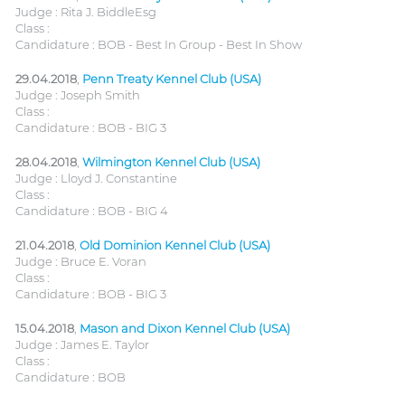
Judge : Rita J. BiddleEsg
Class :
Candidature : BOB - Best In Group - Best In Show
29.04.2018
,
Penn Treaty Kennel Club (USA)
Judge : Joseph Smith
Class :
Candidature : BOB - BIG 3
28.04.2018
,
Wilmington Kennel Club (USA)
Judge : Lloyd J. Constantine
Class :
Candidature : BOB - BIG 4
21.04.2018
,
Old Dominion Kennel Club (USA)
Judge : Bruce E. Voran
Class :
Candidature : BOB - BIG 3
15.04.2018
,
Mason and Dixon Kennel Club (USA)
Judge : James E. Taylor
Class :
Candidature : BOB