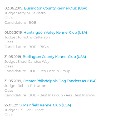
02.06.2019
,
Burlington County Kennel Club (USA)
Judge : Terry M DePietro
Class :
Candidature : BOB
01.06.2019
,
Huntingdon Valley Kennel Club (USA)
Judge : Tomothy Catterson
Class :
Candidature : BOB - BIG 4
31.05.2019
,
Burlington County Kennel Club (USA)
Judge : Shaol Candce Way
Class :
Candidature : BOB - Res. Best In Group
31.05.2019
,
Greater Philadelphia Dog Fanciers As. (USA)
Judge : Robert E. Hutton
Class :
Candidature : BOB - Best In Group - Res. Best In show
27.05.2019
,
Plainfield Kennel Club (USA)
Judge : Dr. Eliot L. More
Class :