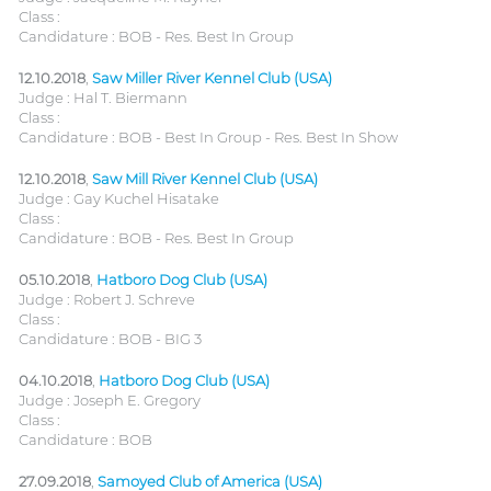
Class :
Candidature : BOB - Res. Best In Group
12.10.2018
,
Saw Miller River Kennel Club (USA)
Judge : Hal T. Biermann
Class :
Candidature : BOB - Best In Group - Res. Best In Show
12.10.2018
,
Saw Mill River Kennel Club (USA)
Judge : Gay Kuchel Hisatake
Class :
Candidature : BOB - Res. Best In Group
05.10.2018
,
Hatboro Dog Club (USA)
Judge : Robert J. Schreve
Class :
Candidature : BOB - BIG 3
04.10.2018
,
Hatboro Dog Club (USA)
Judge : Joseph E. Gregory
Class :
Candidature : BOB
27.09.2018
,
Samoyed Club of America (USA)