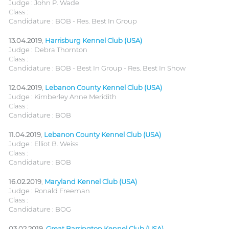
Judge : John P. Wade
Class :
Candidature : BOB - Res. Best In Group
13.04.2019
,
Harrisburg Kennel Club (USA)
Judge : Debra Thornton
Class :
Candidature : BOB - Best In Group - Res. Best In Show
12.04.2019
,
Lebanon County Kennel Club (USA)
Judge : Kimberley Anne Meridith
Class :
Candidature : BOB
11.04.2019
,
Lebanon County Kennel Club (USA)
Judge : Elliot B. Weiss
Class :
Candidature : BOB
16.02.2019
,
Maryland Kennel Club (USA)
Judge : Ronald Freeman
Class :
Candidature : BOG
03.02.2019
,
Great Barrington Kennel Club (USA)