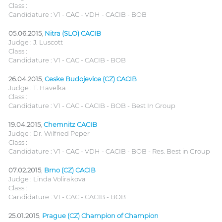
Class :
Candidature : V1 - CAC - VDH - CACIB - BOB
05.06.2015
,
Nitra (SLO) CACIB
Judge : J. Luscott
Class :
Candidature : V1 - CAC - CACIB - BOB
26.04.2015
,
Ceske Budojevice (CZ) CACIB
Judge : T. Havelka
Class :
Candidature : V1 - CAC - CACIB - BOB - Best In Group
19.04.2015
,
Chemnitz CACIB
Judge : Dr. Wilfried Peper
Class :
Candidature : V1 - CAC - VDH - CACIB - BOB - Res. Best in Group
07.02.2015
,
Brno (CZ) CACIB
Judge : Linda Volirakova
Class :
Candidature : V1 - CAC - CACIB - BOB
25.01.2015
,
Prague (CZ) Champion of Champion