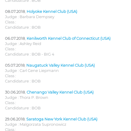
Candidature : BOB
08.07.2018
,
Holyoke Kennel Club (USA)
Judge : Barbara Dempsey
Class :
Candidature : BOB
06.07.2018
,
Kenilworth Kennel Club of Connecticut (USA)
Judge : Ashley Reid
Class :
Candidature : BOB - BIG 4
05.07.2018
,
Naugatuck Valley Kennel Club (USA)
Judge : Carl Gene Liepmann
Class :
Candidature : BOB
30.06.2018
,
Chenango Valley Kennel Club (USA)
Judge : Thora P. Brown
Class :
Candidature : BOB
29.06.2018
,
Saratoga New York Kennel Club (USA)
Judge : Malgorzata Supronowicz
Class :