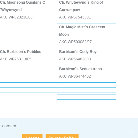
Ch. Moonsong Quintsns O
Ch. Whytewynd´s King of
´Whytewynd
Currumpaw
AKC WP823238/06
AKC WP57543301
Ch. Magic Mist´s Crescent
Moon
AKC WP503082/07
Ch. Barbicon´s Pebbles
Barbicon´s Cody Boy
AKC WP76311805
AKC WP56482803
Barbicon´s Seducktress
AKC WP36474402
r consent.