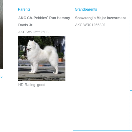
Parents
Grandparents
AKC Ch. Pebbles´ Run Hammy
Snowsong´s Major Investment
Davis Jr.
AKC WR01266801
AKC WS13552503
ck
HD-Rating: good