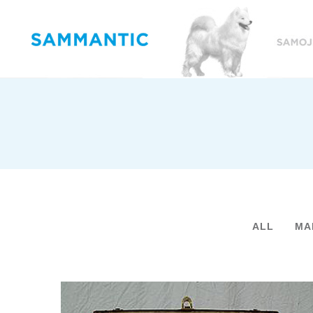
ALL
MA