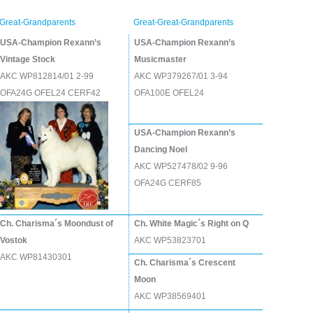
Great-Grandparents
Great-Great-Grandparents
USA-Champion Rexann’s
USA-Champion Rexann’s
Vintage Stock
Musicmaster
AKC WP812814/01 2-99
AKC WP379267/01 3-94
OFA24G OFEL24 CERF42
OFA100E OFEL24
USA-Champion Rexann’s
Dancing Noel
AKC WP527478/02 9-96
OFA24G CERF85
Ch. Charisma´s Moondust of
Ch. White Magic´s Right on Q
Vostok
AKC WP53823701
AKC WP81430301
Ch. Charisma´s Crescent
Moon
AKC WP38569401