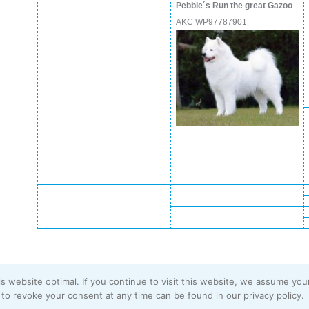
Pebble´s Run the great Gazoo
AKC WP97787901
s website optimal. If you continue to visit this website, we assume you
Imprint
|
Privacy Policy
to revoke your consent at any time can be found in our privacy policy.