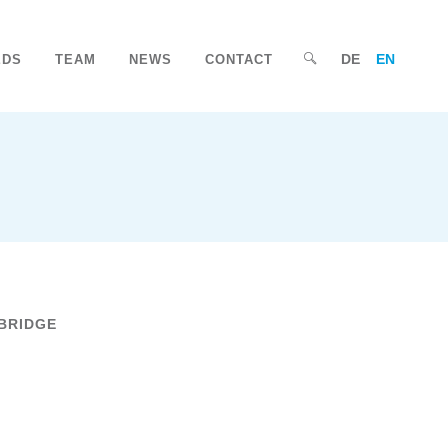
DE
EN
EDS
TEAM
NEWS
CONTACT
BRIDGE