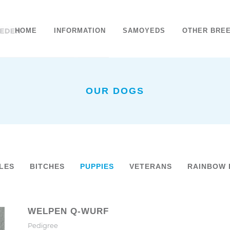
HOME
INFORMATION
SAMOYEDS
OTHER BRE
OUR DOGS
LES
BITCHES
PUPPIES
VETERANS
RAINBOW 
WELPEN Q-WURF
Pedigree