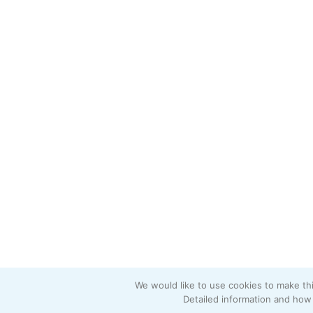
We would like to use cookies to make thi
Detailed information and how 